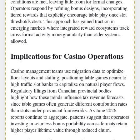
conditions are met, leaving little room for format changes.
Operators respond by refining bonus designs, incorporating
tiered rewards that explicitly encourage table play once slot
thresholds clear. This approach has gained traction in
emerging markets where integrated reward ecosystems track
cross-format activity more granularly than older systems
allowed.
Implications for Casino Operations
Casino management teams use migration data to optimize
floor layouts and staffing, positioning table games nearer to
high-traffic slot banks to capitalize on natural player flows.
Regulatory filings from Canadian provincial bodies
highlight how these trends influence tax revenue forecasts,
since table games often generate different contribution rates
than slots under provincial frameworks. As June 2026
reports continue to aggregate, patterns suggest that operators
investing in seamless bonus portability across formats retain
higher player lifetime value through reduced churn.