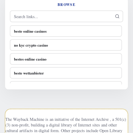
BROWSE
beste online casinos
no kyc crypto casino
bestes online casino
beste wettanbieter
casino online österreich
bestes online casino österreich
online casino plinko
The Wayback Machine is an initiative of the Internet Archive , a 501(c)
(3) non-profit, building a digital library of Internet sites and other
casino ohne limit
cultural artifacts in digital form. Other projects include Open Library