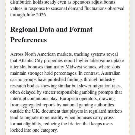
distribution holds steady even as operators adjust bonus
values in response to seasonal demand fluctuations observed
through June 2026.
Regional Data and Format
Preferences
Across North American markets, tracking systems reveal
that Atlantic City properties report higher table game uptake
after slot bonuses than many Midwest venues, where slots
maintain stronger hold percentages. In contrast, Australian
casino groups have published findings through industry
research bodies showing similar but slower migration rates,
often delayed by stricter responsible gambling prompts that
interrupt continuous play. European operators, drawing
from aggregated reports by national gaming authorities
outside the UK, document that players in regulated markets
tend to migrate more readily when bonuses carry cross-
format eligibility, reducing the friction that keeps users
locked into one category.