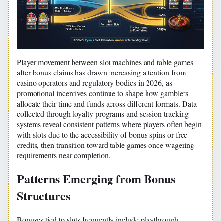
Player movement between slot machines and table games
after bonus claims has drawn increasing attention from
casino operators and regulatory bodies in 2026, as
promotional incentives continue to shape how gamblers
allocate their time and funds across different formats. Data
collected through loyalty programs and session tracking
systems reveal consistent patterns where players often begin
with slots due to the accessibility of bonus spins or free
credits, then transition toward table games once wagering
requirements near completion.
Patterns Emerging from Bonus
Structures
Bonuses tied to slots frequently include playthrough