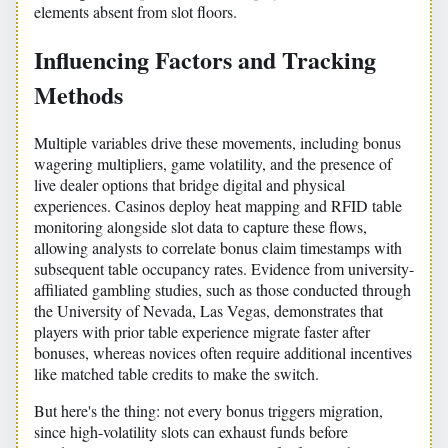
elements absent from slot floors.
Influencing Factors and Tracking
Methods
Multiple variables drive these movements, including bonus
wagering multipliers, game volatility, and the presence of
live dealer options that bridge digital and physical
experiences. Casinos deploy heat mapping and RFID table
monitoring alongside slot data to capture these flows,
allowing analysts to correlate bonus claim timestamps with
subsequent table occupancy rates. Evidence from university-
affiliated gambling studies, such as those conducted through
the University of Nevada, Las Vegas, demonstrates that
players with prior table experience migrate faster after
bonuses, whereas novices often require additional incentives
like matched table credits to make the switch.
But here's the thing: not every bonus triggers migration,
since high-volatility slots can exhaust funds before