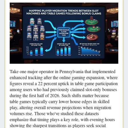
Take one major operator in Pennsylvania that implemented
enhanced tracking after the online gaming expansion, where
figures reveal a 22 percent uptick in table game participation
among users who had previously claimed slot-only bonuses
during the first half of 2026. Such shifts matter because
table games typically carry lower house edges in skilled
play, altering overall revenue projections when migration
volumes rise. Those who've studied these datasets
emphasize that timing plays a key role, with evening hours
showing the sharpest transitions as players seek social