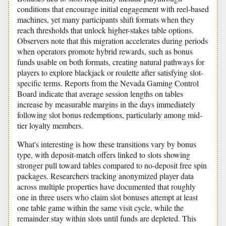
conditions that encourage initial engagement with reel-based
machines, yet many participants shift formats when they
reach thresholds that unlock higher-stakes table options.
Observers note that this migration accelerates during periods
when operators promote hybrid rewards, such as bonus
funds usable on both formats, creating natural pathways for
players to explore blackjack or roulette after satisfying slot-
specific terms. Reports from the Nevada Gaming Control
Board indicate that average session lengths on tables
increase by measurable margins in the days immediately
following slot bonus redemptions, particularly among mid-
tier loyalty members.
What's interesting is how these transitions vary by bonus
type, with deposit-match offers linked to slots showing
stronger pull toward tables compared to no-deposit free spin
packages. Researchers tracking anonymized player data
across multiple properties have documented that roughly
one in three users who claim slot bonuses attempt at least
one table game within the same visit cycle, while the
remainder stay within slots until funds are depleted. This