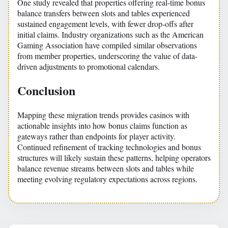
One study revealed that properties offering real-time bonus
balance transfers between slots and tables experienced
sustained engagement levels, with fewer drop-offs after
initial claims. Industry organizations such as the American
Gaming Association have compiled similar observations
from member properties, underscoring the value of data-
driven adjustments to promotional calendars.
Conclusion
Mapping these migration trends provides casinos with
actionable insights into how bonus claims function as
gateways rather than endpoints for player activity.
Continued refinement of tracking technologies and bonus
structures will likely sustain these patterns, helping operators
balance revenue streams between slots and tables while
meeting evolving regulatory expectations across regions.