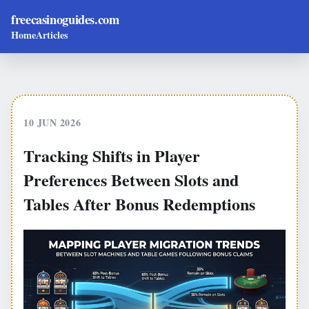
freecasinoguides.com
Home
Articles
10 JUN 2026
Tracking Shifts in Player
Preferences Between Slots and
Tables After Bonus Redemptions