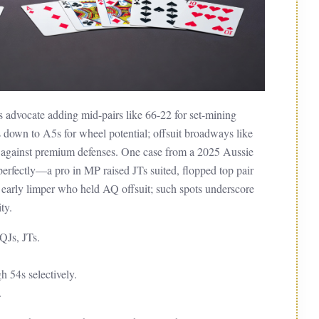
advocate adding mid-pairs like 66-22 for set-mining
s down to A5s for wheel potential; offsuit broadways like
r against premium defenses. One case from a 2025 Aussie
 perfectly—a pro in MP raised JTs suited, flopped top pair
n early limper who held AQ offsuit; such spots underscore
ty.
QJs, JTs.
h 54s selectively.
.