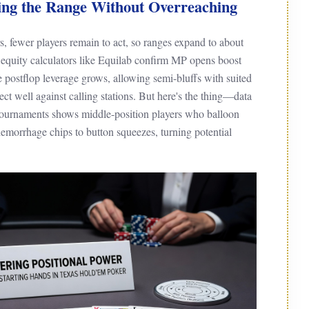
ing the Range Without Overreaching
s, fewer players remain to act, so ranges expand to about
equity calculators like Equilab confirm MP opens boost
postflop leverage grows, allowing semi-bluffs with suited
ect well against calling stations. But here's the thing—data
e tournaments shows middle-position players who balloon
morrhage chips to button squeezes, turning potential