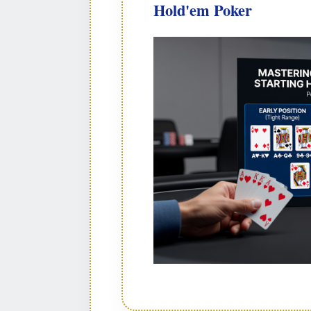
Hold'em Poker