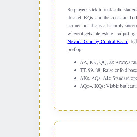
So players stick to rock-solid starte
through KQs, and the occasional offs
connectors, drops off sharply since 
where it gets interesting—adjusting fo
Nevada Gaming Control Board
, ti
preflop.
AA, KK, QQ, JJ: Always rai
TT, 99, 88: Raise or fold base
AKs, AQs, AJs: Standard open-
AQo+, KQs: Viable but cautio