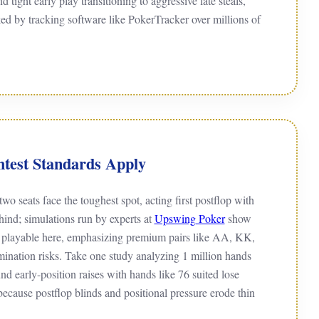
tight early play transitioning to aggressive late steals,
d by tracking software like PokerTracker over millions of
htest Standards Apply
two seats face the toughest spot, acting first postflop with
hind; simulations run by experts at
Upswing Poker
show
 playable here, emphasizing premium pairs like AA, KK,
nation risks. Take one study analyzing 1 million hands
nd early-position raises with hands like 76 suited lose
 because postflop blinds and positional pressure erode thin