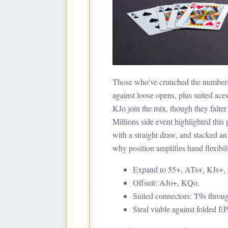
Those who've crunched the numbers 
against loose opens, plus suited ace
KJo join the mix, though they falte
Millions side event highlighted this
with a straight draw, and stacked a
why position amplifies hand flexibili
Expand to 55+, ATs+, KJs+, 
Offsuit: AJo+, KQo.
Suited connectors: T9s throug
Steal viable against folded EP