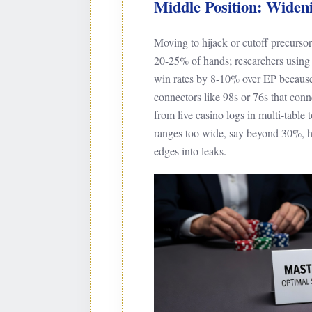
Middle Position: Widen
Moving to hijack or cutoff precursor
20-25% of hands; researchers using 
win rates by 8-10% over EP because 
connectors like 98s or 76s that conn
from live casino logs in multi-tabl
ranges too wide, say beyond 30%, he
edges into leaks.