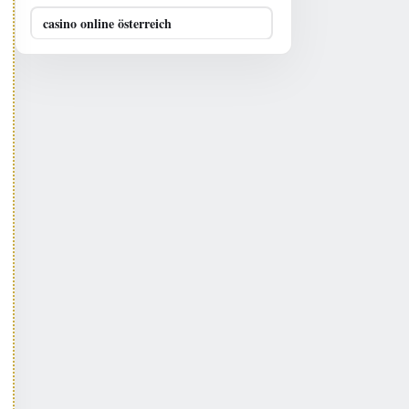
casino online österreich
bestes online casino österreich
online casino plinko
casino ohne limit
online casino ohne verifizierung
online casinos mit schneller auszahlung
beste casinos ohne lugas
sportwetten ohne lugas
online casino deutschland
beste online casinos