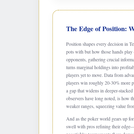
The Edge of Position: 
Position shapes every decision in Te
pots with but how those hands play ou
opponents, gathering crucial informa
turns marginal holdings into profita
players yet to move. Data from advan
players win roughly 20-30% more po
a gap that widens in deeper-stacked
observers have long noted, is how thi
weaker ranges, squeezing value from
And as the poker world gears up for
swell with pros refining their edge