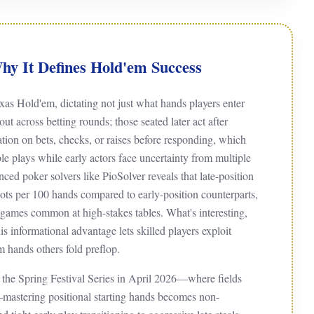
Why It Defines Hold'em Success
xas Hold'em, dictating not just what hands players enter
t across betting rounds; those seated later act after
tion on bets, checks, or raises before responding, which
ble plays while early actors face uncertainty from multiple
ced poker solvers like PioSolver reveals that late-position
ts per 100 hands compared to early-position counterparts,
 games common at high-stakes tables. What's interesting,
s informational advantage lets skilled players exploit
 hands others fold preflop.
 the Spring Festival Series in April 2026—where fields
—mastering positional starting hands becomes non-