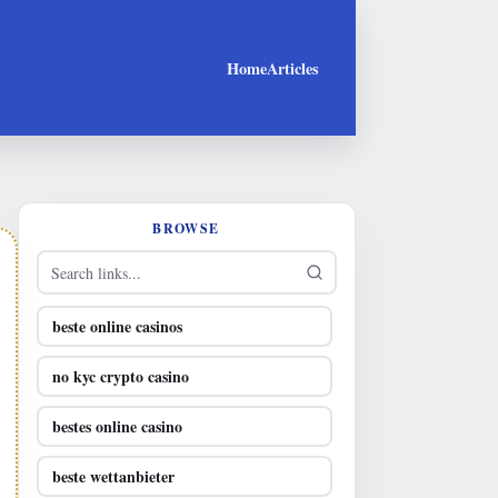
Home
Articles
BROWSE
beste online casinos
no kyc crypto casino
bestes online casino
beste wettanbieter