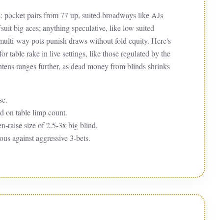
rs: pocket pairs from 77 up, suited broadways like AJs
uit big aces; anything speculative, like low suited
multi-way pots punish draws without fold equity. Here's
r table rake in live settings, like those regulated by the
ghtens ranges further, as dead money from blinds shrinks
se.
d on table limp count.
raise size of 2.5-3x big blind.
us against aggressive 3-bets.