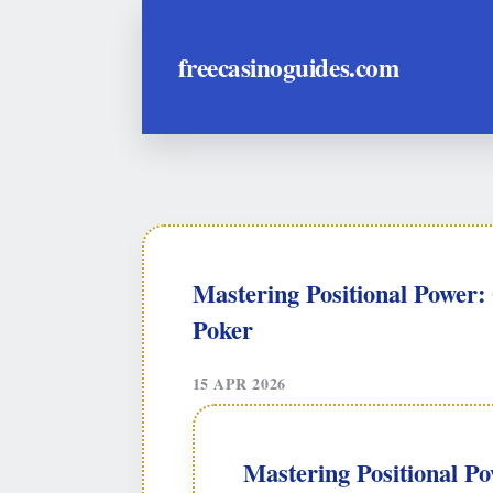
freecasinoguides.com
Mastering Positional Power:
Poker
15 APR 2026
Mastering Positional Po