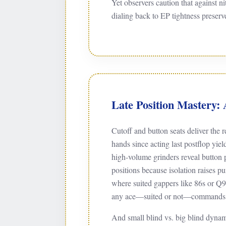
Yet observers caution that against
dialing back to EP tightness preserve
Late Position Mastery:
Cutoff and button seats deliver the
hands since acting last postflop yie
high-volume grinders reveal button p
positions because isolation raises pu
where suited gappers like 86s or Q9s
any ace—suited or not—commands res
And small blind vs. big blind dynami