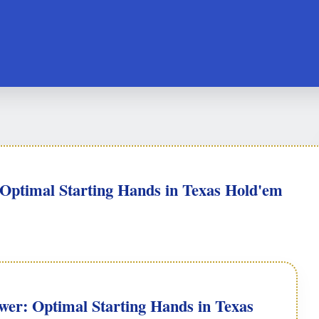
 Optimal Starting Hands in Texas Hold'em
wer: Optimal Starting Hands in Texas