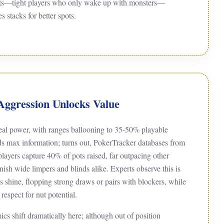
 nits—tight players who only wake up with monsters—
s stacks for better spots.
 Aggression Unlocks Value
 real power, with ranges ballooning to 35-50% playable
lds max information; turns out, PokerTracker databases from
layers capture 40% of pots raised, far outpacing other
nish wide limpers and blinds alike. Experts observe this is
 shine, flopping strong draws or pairs with blockers, while
pect for nut potential.
cs shift dramatically here; although out of position