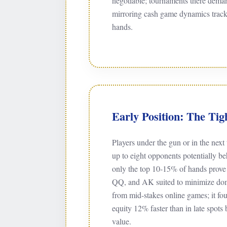
negotiable; tournaments there demand 
mirroring cash game dynamics tracke
hands.
Early Position: The Tig
Players under the gun or in the next 
up to eight opponents potentially be
only the top 10-15% of hands prove
QQ, and AK suited to minimize domi
from mid-stakes online games; it fou
equity 12% faster than in late spots
value.