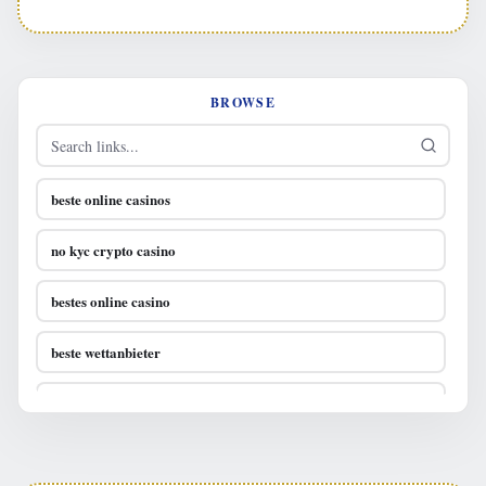
BROWSE
beste online casinos
no kyc crypto casino
bestes online casino
beste wettanbieter
casino online österreich
bestes online casino österreich