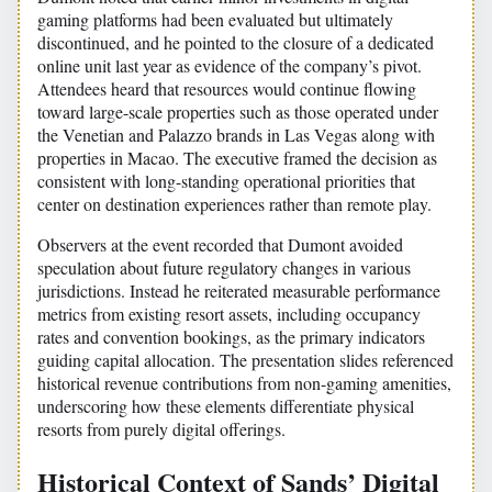
gaming platforms had been evaluated but ultimately
discontinued, and he pointed to the closure of a dedicated
online unit last year as evidence of the company’s pivot.
Attendees heard that resources would continue flowing
toward large-scale properties such as those operated under
the Venetian and Palazzo brands in Las Vegas along with
properties in Macao. The executive framed the decision as
consistent with long-standing operational priorities that
center on destination experiences rather than remote play.
Observers at the event recorded that Dumont avoided
speculation about future regulatory changes in various
jurisdictions. Instead he reiterated measurable performance
metrics from existing resort assets, including occupancy
rates and convention bookings, as the primary indicators
guiding capital allocation. The presentation slides referenced
historical revenue contributions from non-gaming amenities,
underscoring how these elements differentiate physical
resorts from purely digital offerings.
Historical Context of Sands’ Digital