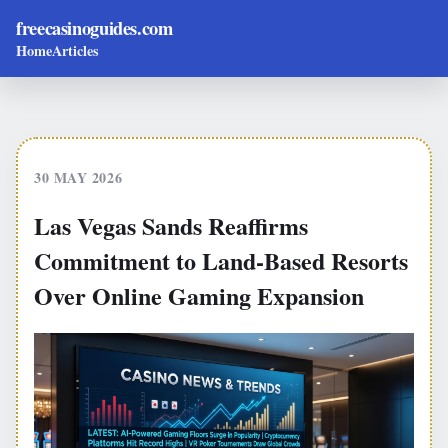
freecasinoguides.com
Home
Articles
30 MAY 2026
Las Vegas Sands Reaffirms
Commitment to Land-Based Resorts
Over Online Gaming Expansion