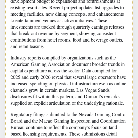
development budget to expansions and refurbishments at
existing resort sites. Recent project updates list upgrades to
meeting facilities, new dining concepts, and enhancements
to entertainment venues as active initiatives. These
investments are tracked through quarterly earnings releases
that break out revenue by segment, showing consistent
contributions from hotel rooms, food and beverage outlets,
and retail leasing.
Industry reports compiled by organizations such as the
American Gaming Association document broader trends in
capital expenditure across the sector. Data compiled for
2025 and early 2026 reveal that several large operators have
increased spending on physical infrastructure even as online
channels grow in certain markets. Las Vegas Sands’
disclosures fit within this pattern, and Dumont’s remarks
supplied an explicit articulation of the underlying rationale.
Regulatory filings submitted to the Nevada Gaming Control
Board and the Macao Gaming Inspection and Coordination
Bureau continue to reflect the company’s focus on land-
based licensing requirements. These submissions detail