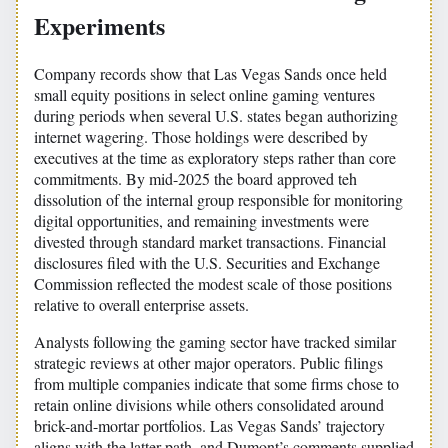
Experiments
Company records show that Las Vegas Sands once held
small equity positions in select online gaming ventures
during periods when several U.S. states began authorizing
internet wagering. Those holdings were described by
executives at the time as exploratory steps rather than core
commitments. By mid-2025 the board approved teh
dissolution of the internal group responsible for monitoring
digital opportunities, and remaining investments were
divested through standard market transactions. Financial
disclosures filed with the U.S. Securities and Exchange
Commission reflected the modest scale of those positions
relative to overall enterprise assets.
Analysts following the gaming sector have tracked similar
strategic reviews at other major operators. Public filings
from multiple companies indicate that some firms chose to
retain online divisions while others consolidated around
brick-and-mortar portfolios. Las Vegas Sands’ trajectory
aligns with the latter path, and Dumont’s comments supplied