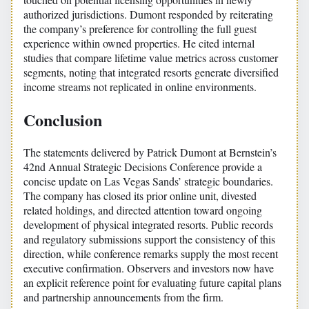
authorized jurisdictions. Dumont responded by reiterating
the company’s preference for controlling the full guest
experience within owned properties. He cited internal
studies that compare lifetime value metrics across customer
segments, noting that integrated resorts generate diversified
income streams not replicated in online environments.
Conclusion
The statements delivered by Patrick Dumont at Bernstein’s
42nd Annual Strategic Decisions Conference provide a
concise update on Las Vegas Sands’ strategic boundaries.
The company has closed its prior online unit, divested
related holdings, and directed attention toward ongoing
development of physical integrated resorts. Public records
and regulatory submissions support the consistency of this
direction, while conference remarks supply the most recent
executive confirmation. Observers and investors now have
an explicit reference point for evaluating future capital plans
and partnership announcements from the firm.