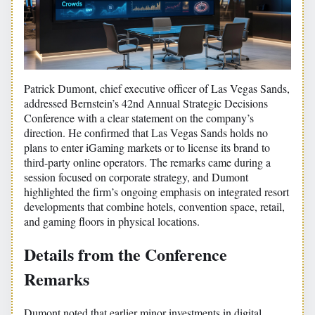
Patrick Dumont, chief executive officer of Las Vegas Sands,
addressed Bernstein’s 42nd Annual Strategic Decisions
Conference with a clear statement on the company’s
direction. He confirmed that Las Vegas Sands holds no
plans to enter iGaming markets or to license its brand to
third-party online operators. The remarks came during a
session focused on corporate strategy, and Dumont
highlighted the firm’s ongoing emphasis on integrated resort
developments that combine hotels, convention space, retail,
and gaming floors in physical locations.
Details from the Conference
Remarks
Dumont noted that earlier minor investments in digital