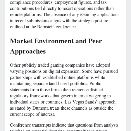
compliance procedures, employment figures, and tax
contributions tied directly to resort operations rather than
remote platforms. The absence of any iGaming applications
in recent submissions aligns with the strategic posture
outlined at the Bernstein conference.
Market Environment and Peer
Approaches
Other publicly traded gaming companies have adopted
varying positions on digital expansion. Some have pursued
partnerships with established online platforms while
maintaining separate land-based portfolios. Public
statements from those firms often reference distinct
regulatory frameworks that govern internet wagering in
individual states or countries. Las Vegas Sands’ approach,
as stated by Dumont, treats these channels as outside the
current scope of interest.
Conference transcripts indicate that questions from analysts
touched on potential licensing opportunities in newly