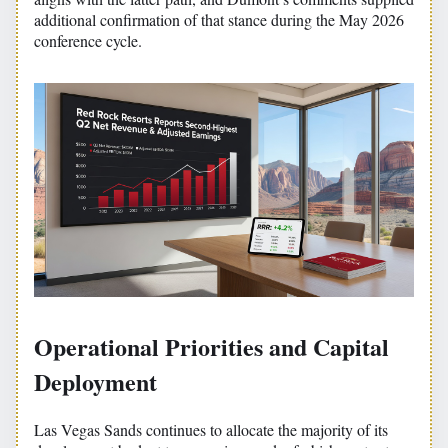
additional confirmation of that stance during the May 2026
conference cycle.
Operational Priorities and Capital
Deployment
Las Vegas Sands continues to allocate the majority of its