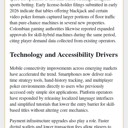
sports betting. Early license-holder filings submitted in early
2026 indicate that tables offering blackjack and certain
video poker formats captured larger portions of floor traffic
than pure-chance machines in several new properties.
Colombian gaming authorities likewise reported expanded
approvals for skill-hybrid machines during the same period,
citing player demand data collected from existing operators.
Technology and Accessibility Drivers
Mobile connectivity improvements across emerging markets
have accelerated the trend. Smartphones now deliver real-
time strategy tools, hand-history tracking, and multiplayer
poker environments directly to users who previously
accessed only simple slot applications. Platform operators
have responded by releasing localized language interfaces
and simplified tutorials that lower the entry barrier for skill-
based titles without altering core mechanics.
Payment infrastructure upgrades also play a role. Faster
digital wallets and lower transaction fees allow players to