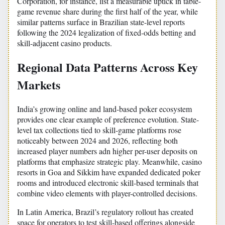
Corporation, for instance, list a measurable uptick in table-
game revenue share during the first half of the year, while
similar patterns surface in Brazilian state-level reports
following the 2024 legalization of fixed-odds betting and
skill-adjacent casino products.
Regional Data Patterns Across Key
Markets
India’s growing online and land-based poker ecosystem
provides one clear example of preference evolution. State-
level tax collections tied to skill-game platforms rose
noticeably between 2024 and 2026, reflecting both
increased player numbers adn higher per-user deposits on
platforms that emphasize strategic play. Meanwhile, casino
resorts in Goa and Sikkim have expanded dedicated poker
rooms and introduced electronic skill-based terminals that
combine video elements with player-controlled decisions.
In Latin America, Brazil’s regulatory rollout has created
space for operators to test skill-based offerings alongside