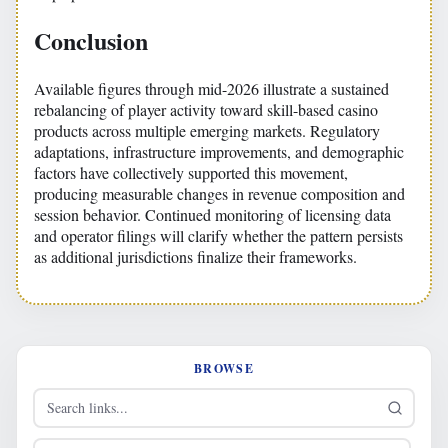
Conclusion
Available figures through mid-2026 illustrate a sustained
rebalancing of player activity toward skill-based casino
products across multiple emerging markets. Regulatory
adaptations, infrastructure improvements, and demographic
factors have collectively supported this movement,
producing measurable changes in revenue composition and
session behavior. Continued monitoring of licensing data
and operator filings will clarify whether the pattern persists
as additional jurisdictions finalize their frameworks.
BROWSE