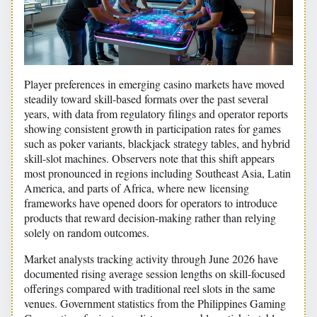
Player preferences in emerging casino markets have moved
steadily toward skill-based formats over the past several
years, with data from regulatory filings and operator reports
showing consistent growth in participation rates for games
such as poker variants, blackjack strategy tables, and hybrid
skill-slot machines. Observers note that this shift appears
most pronounced in regions including Southeast Asia, Latin
America, and parts of Africa, where new licensing
frameworks have opened doors for operators to introduce
products that reward decision-making rather than relying
solely on random outcomes.
Market analysts tracking activity through June 2026 have
documented rising average session lengths on skill-focused
offerings compared with traditional reel slots in the same
venues. Government statistics from the Philippines Gaming