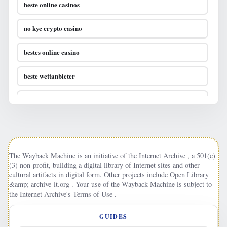
beste online casinos
no kyc crypto casino
bestes online casino
beste wettanbieter
casino online österreich
bestes online casino österreich
online casino plinko
The Wayback Machine is an initiative of the Internet Archive , a 501(c)
(3) non-profit, building a digital library of Internet sites and other
casino ohne limit
cultural artifacts in digital form. Other projects include Open Library
&amp; archive-it.org . Your use of the Wayback Machine is subject to
the Internet Archive's Terms of Use .
online casino ohne verifizierung
GUIDES
online casinos mit schneller auszahlung