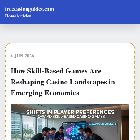
freecasinoguides.com
Home
Articles
6 JUN 2026
How Skill-Based Games Are
Reshaping Casino Landscapes in
Emerging Economies