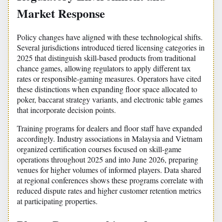
Market Response
Policy changes have aligned with these technological shifts.
Several jurisdictions introduced tiered licensing categories in
2025 that distinguish skill-based products from traditional
chance games, allowing regulators to apply different tax
rates or responsible-gaming measures. Operators have cited
these distinctions when expanding floor space allocated to
poker, baccarat strategy variants, and electronic table games
that incorporate decision points.
Training programs for dealers and floor staff have expanded
accordingly. Industry associations in Malaysia and Vietnam
organized certification courses focused on skill-game
operations throughout 2025 and into June 2026, preparing
venues for higher volumes of informed players. Data shared
at regional conferences shows these programs correlate with
reduced dispute rates and higher customer retention metrics
at participating properties.