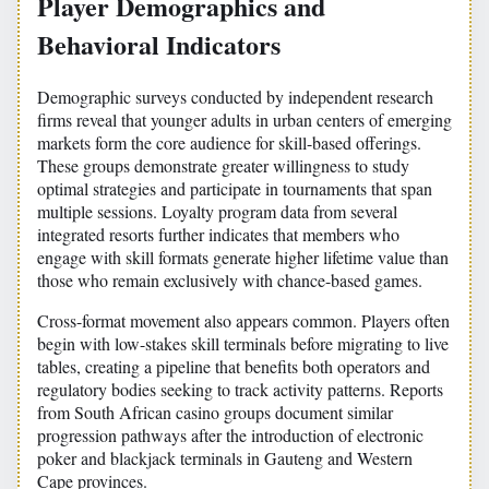
Player Demographics and
Behavioral Indicators
Demographic surveys conducted by independent research
firms reveal that younger adults in urban centers of emerging
markets form the core audience for skill-based offerings.
These groups demonstrate greater willingness to study
optimal strategies and participate in tournaments that span
multiple sessions. Loyalty program data from several
integrated resorts further indicates that members who
engage with skill formats generate higher lifetime value than
those who remain exclusively with chance-based games.
Cross-format movement also appears common. Players often
begin with low-stakes skill terminals before migrating to live
tables, creating a pipeline that benefits both operators and
regulatory bodies seeking to track activity patterns. Reports
from South African casino groups document similar
progression pathways after the introduction of electronic
poker and blackjack terminals in Gauteng and Western
Cape provinces.