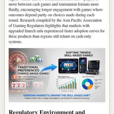
move between cash games and tournament formats more
fluidly, encouraging longer engagement with games where
outcomes depend partly on choices made during each
round. Research compiled by the Asia Pacific Association
of Gaming Regulators highlights that markets with
upgraded fintech rails experienced faster adoption curves for
these products than regions still reliant on cash-only
systems.
Regulatory Environment and